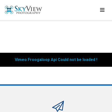
Vimeo Froogaloop Api Could not be loaded !