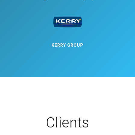
KERRY GROUP
Clients