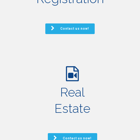
Contact us now!
Real
Estate
Contact us now!