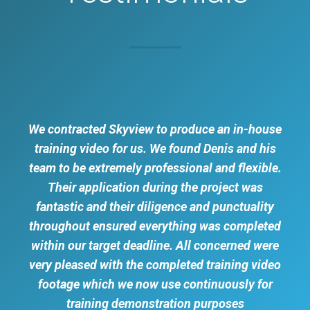
We contracted Skyview to produce an in-house
training video for us. We found Denis and his
team to be extremely professional and flexible.
Their application during the project was
fantastic and their diligence and punctuality
throughout ensured everything was completed
within our target deadline. All concerned were
very pleased with the completed training video
footage which we now use continuously for
training demonstration purposes