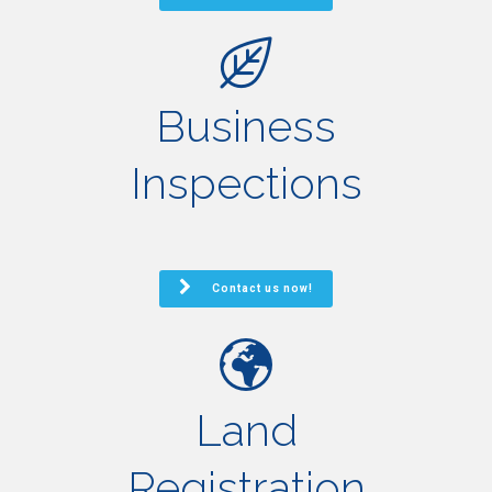
Business
Inspections
Contact us now!
Land
Registration