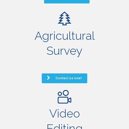
Agricultural
Survey
Contact us now!
Video
Editing