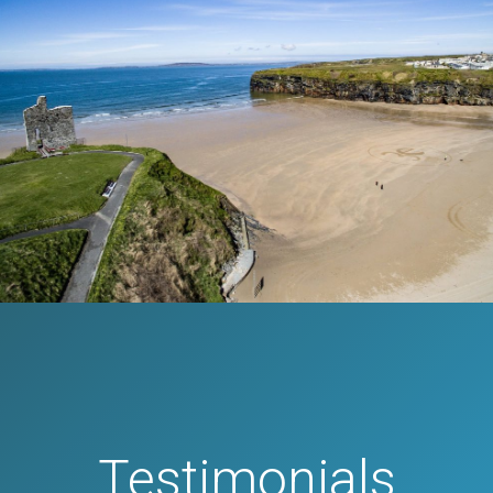
Testimonials