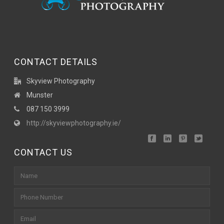
CONTACT DETAILS
Skyview Photography
Munster
087 150 3999
http://skyviewphotography.ie/
CONTACT US