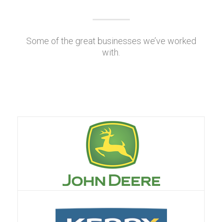
Some of the great businesses we’ve worked
with.