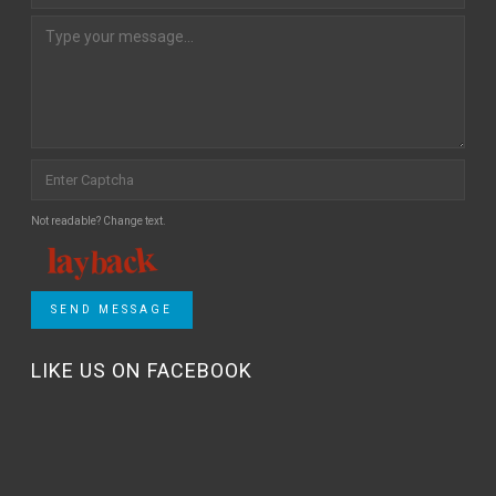
Not readable? Change text.
SEND MESSAGE
LIKE US ON FACEBOOK