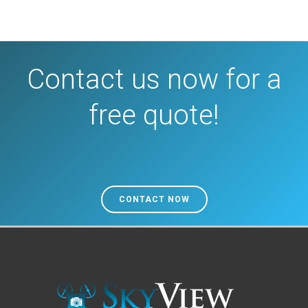
Contact us now for a
free quote!
CONTACT NOW