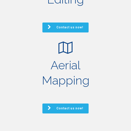
Contact us now!
Aerial
Mapping
Contact us now!