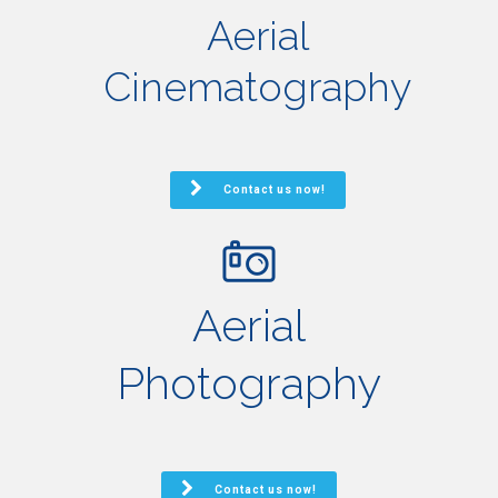
Aerial
Cinematography
Contact us now!
Aerial
Photography
Contact us now!